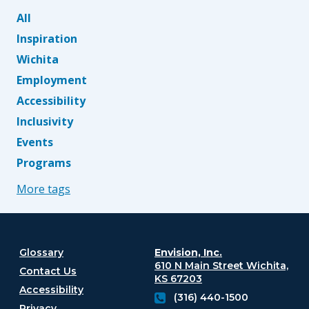
All
Inspiration
Wichita
Employment
Accessibility
Inclusivity
Events
Programs
More tags
Glossary
Envision, Inc.
610 N Main Street
Wichita,
Contact Us
KS 67203
Accessibility
(316) 440-1500
Privacy