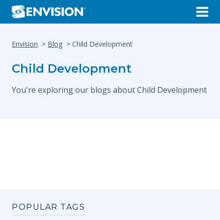
Envision
Blog
Child Development
Child Development
You're exploring our blogs about Child Development
POPULAR TAGS