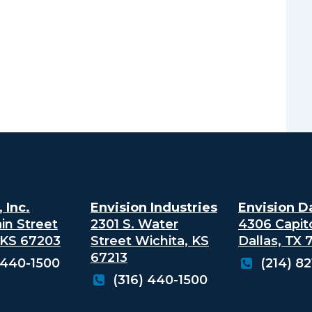
 Inc.
Envision Industries
Envision Da
in Street
2301 S. Water
4306 Capit
 KS 67203
Street
Wichita, KS
Dallas, TX
67213
 440-1500
(214) 8
(316) 440-1500