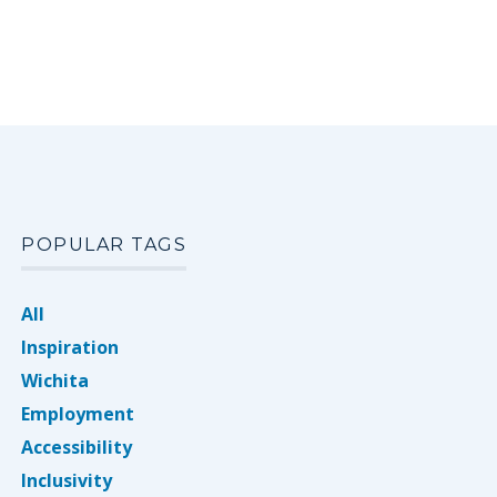
POPULAR TAGS
All
Inspiration
Wichita
Employment
Accessibility
Inclusivity