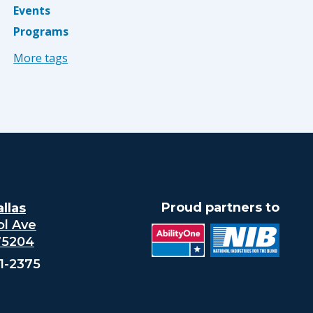
Events
Programs
More tags
Proud partners to
llas
ol Ave
 75204
21-2375