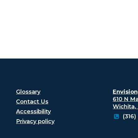
Glossary
Envision,
610 N Ma
Contact Us
Wichita,
Accessibility
(316)
Privacy policy