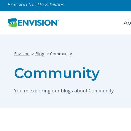
Envision the Possibilities
Ab
Envision
Blog
Community
Community
You're exploring our blogs about Community