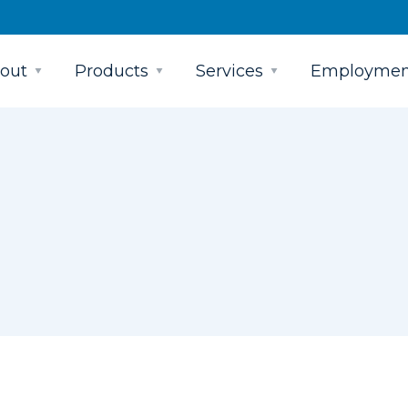
out
Products
Services
Employmen