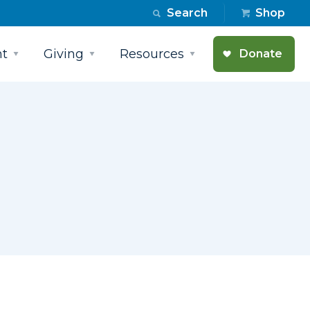
Search
Shop
t
Giving
Resources
Donate